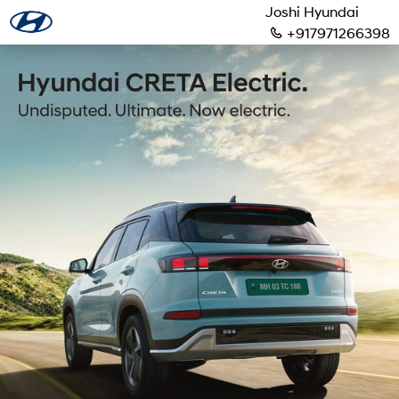
Joshi Hyundai
+917971266398