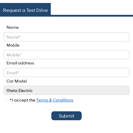
Request a Test Drive
Name
Mobile
Email address
Car Model
Creta Electric
Car Model
* I accept the
Terms & Conditions
Submit