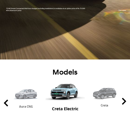
Models
Creta
Aura CNG
Creta Electric